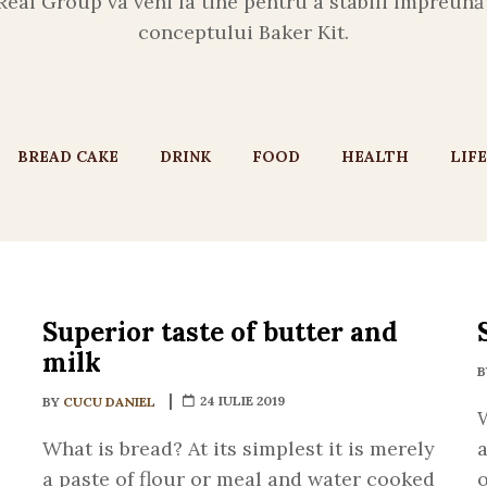
Real Group va veni la tine pentru a stabili împreun
conceptului Baker Kit.
BREAD CAKE
DRINK
FOOD
HEALTH
LIF
Superior taste of butter and
milk
24 IULIE 2019
BY
CUCU DANIEL
W
What is bread? At its simplest it is merely
a
a paste of flour or meal and water cooked