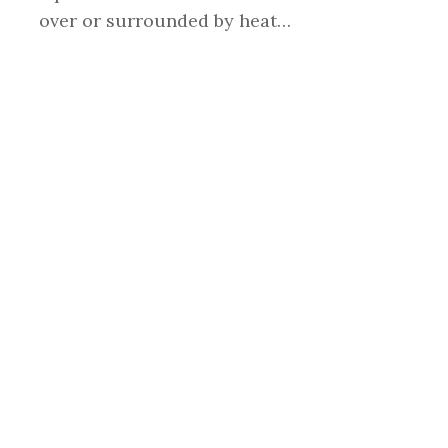
over or surrounded by heat…