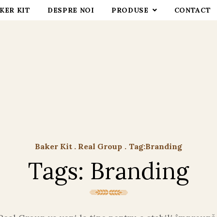
KER KIT
DESPRE NOI
PRODUSE
CONTACT
Baker Kit . Real Group
.
Tag:
Branding
Tags: Branding