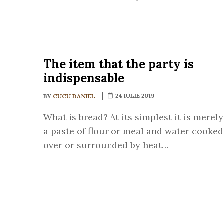
The item that the party is
indispensable
24 IULIE 2019
BY
CUCU DANIEL
What is bread? At its simplest it is merely
a paste of flour or meal and water cooked
over or surrounded by heat…