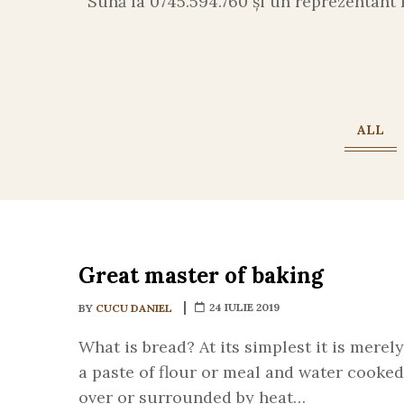
Sună la 0745.594.760 și un reprezentant 
ALL
Great master of baking
24 IULIE 2019
BY
CUCU DANIEL
What is bread? At its simplest it is merely
a paste of flour or meal and water cooked
over or surrounded by heat…