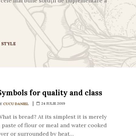
ă cele mai bune soluții de implementare a
E STYLE
Symbols for quality and class
24 IULIE 2019
BY
CUCU DANIEL
hat is bread? At its simplest it is merely
 paste of flour or meal and water cooked
over or surrounded by heat…