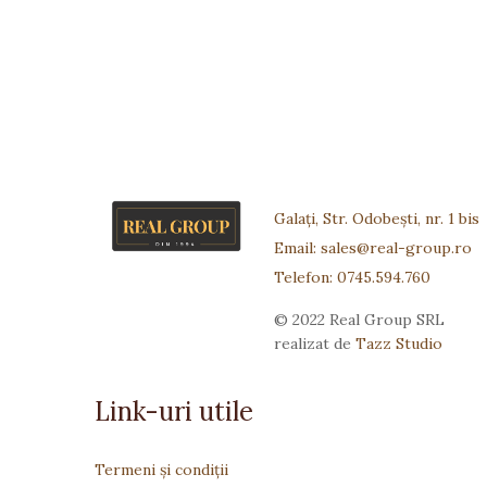
Galați, Str. Odobești, nr. 1 bis
Email: sales@real-group.ro
Telefon: 0745.594.760
© 2022 Real Group SRL
realizat de
Tazz Studio
Link-uri utile
Termeni și condiții