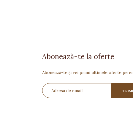
Abonează-te la oferte
Abonează-te și vei primi ultimele oferte pe em