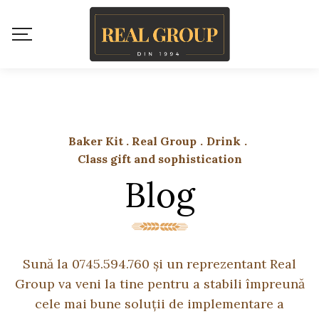
Baker Kit . Real Group
.
Drink
.
Class gift and sophistication
Blog
Sună la 0745.594.760 și un reprezentant Real
Group va veni la tine pentru a stabili împreună
cele mai bune soluții de implementare a