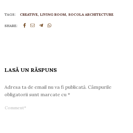
TAGS:
CREATIVE
LIVING ROOM
SOCOLA ARCHITECTURE
SHARE:
LASĂ UN RĂSPUNS
Adresa ta de email nu va fi publicată.
Câmpurile
obligatorii sunt marcate cu
*