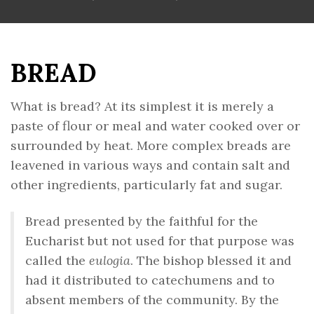
BREAD
What is bread? At its simplest it is merely a
paste of flour or meal and water cooked over or
surrounded by heat. More complex breads are
leavened in various ways and contain salt and
other ingredients, particularly fat and sugar.
Bread presented by the faithful for the
Eucharist but not used for that purpose was
called the
eulogia
. The bishop blessed it and
had it distributed to catechumens and to
absent members of the community. By the