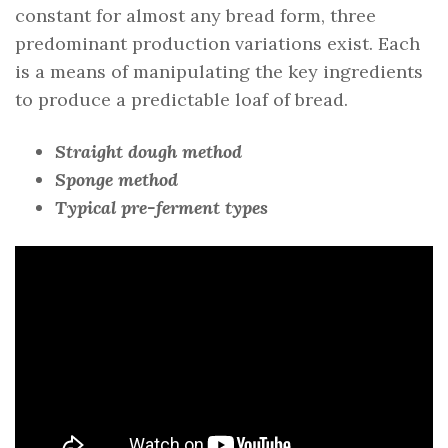
constant for almost any bread form, three
predominant production variations exist. Each
is a means of manipulating the key ingredients
to produce a predictable loaf of bread.
Straight dough method
Sponge method
Typical pre-ferment types