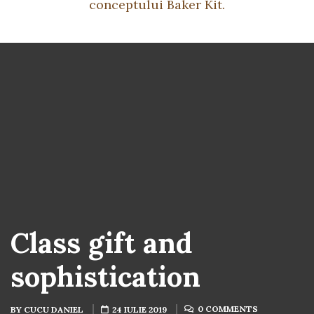
conceptului Baker Kit.
Class gift and
sophistication
0 COMMENTS
BY
CUCU DANIEL
24 IULIE 2019