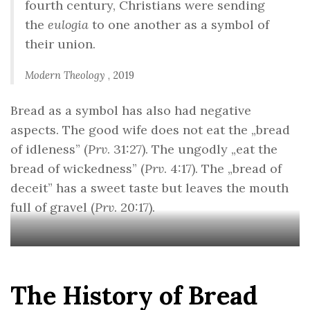
fourth century, Christians were sending
the
eulogia
to one another as a symbol of
their union.
Modern Theology
, 2019
Bread as a symbol has also had negative
aspects. The good wife does not eat the „bread
of idleness” (
Prv
. 31:27). The ungodly „eat the
bread of wickedness” (
Prv
. 4:17). The „bread of
deceit” has a sweet taste but leaves the mouth
full of gravel (
Prv
. 20:17).
The History of Bread