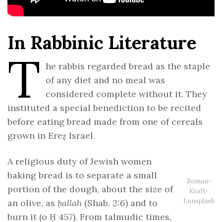
In Rabbinic Literature
T
he rabbis regarded bread as the staple
of any diet and no meal was
considered complete without it. They
instituted a special benediction to be recited
before eating bread made from one of cereals
grown in Ereẓ Israel.
A religious duty of Jewish women
baking bread is to separate a small
Roman-
portion of the dough, about the size of
Kraft-
Lunsplash
an olive, as
ḥallah
(Shab. 2:6) and to
burn it (o Ḥ 457). From talmudic times,