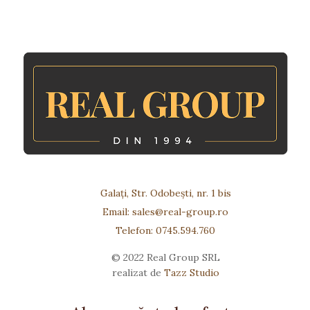
Galați, Str. Odobești, nr. 1 bis
Email: sales@real-group.ro
Telefon: 0745.594.760
© 2022 Real Group SRL
realizat de
Tazz Studio