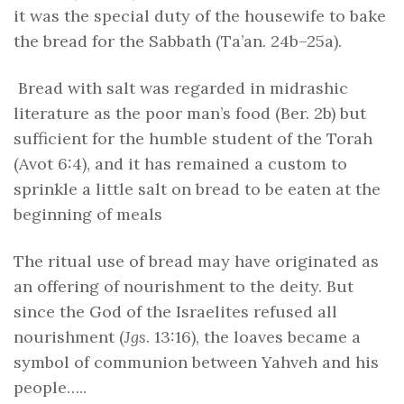
it was the special duty of the housewife to bake
the bread for the Sabbath (Ta’an. 24b–25a).
Bread with salt was regarded in midrashic
literature as the poor man’s food (Ber. 2b) but
sufficient for the humble student of the Torah
(Avot 6:4), and it has remained a custom to
sprinkle a little salt on bread to be eaten at the
beginning of meals
The ritual use of bread may have originated as
an offering of nourishment to the deity. But
since the God of the Israelites refused all
nourishment (
Jgs
. 13:16), the loaves became a
symbol of communion between Yahveh and his
people…..