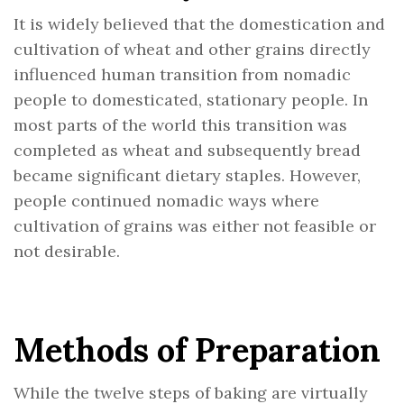
It is widely believed that the domestication and
cultivation of wheat and other grains directly
influenced human transition from nomadic
people to domesticated, stationary people. In
most parts of the world this transition was
completed as wheat and subsequently bread
became significant dietary staples. However,
people continued nomadic ways where
cultivation of grains was either not feasible or
not desirable.
Methods of Preparation
While the twelve steps of baking are virtually