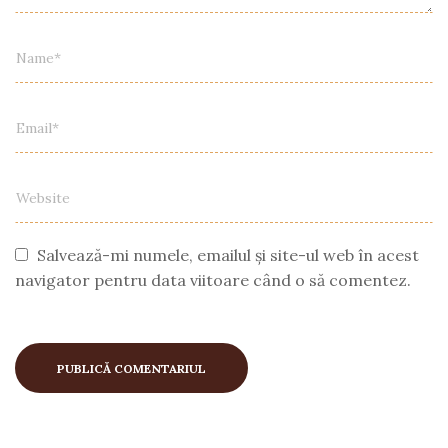
Salvează-mi numele, emailul și site-ul web în acest
navigator pentru data viitoare când o să comentez.